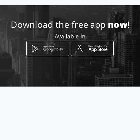
951 108 861 / 697 419 160
Download the free app
now
!
Location
-
Available in
How to get
C/ LA CRÓNICA, 25
Málaga, Málaga