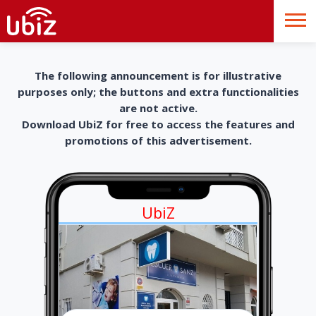
The following announcement is for illustrative
purposes only; the buttons and extra functionalities
are not active.
Download UbiZ for free to access the features and
promotions of this advertisement.
UbiZ