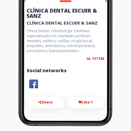
CLÍNICA DENTAL ESCUER &
SANZ
CLÍNICA DENTAL ESCUER & SANZ
Clínica Dental. Odontología. Dentistas
especializados en: Implantes, prótesis
dentales, estética, carillas, cirugía bucal,
empastes, endodoncia, odontopediatría,
periodoncia, blanqueamientos...
Id: 117765
Social networks
Share
Like 1
dental.escuer.sanz@gmail.co
m