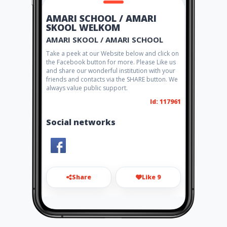
AMARI SCHOOL / AMARI
SKOOL WELKOM
AMARI SKOOL / AMARI SCHOOL
Take a peek at our Website below and click on
the Facebook button for more. Please Like us
and share our wonderful institution with your
friends and contacts via the SHARE button. We
always value public support.
Id: 117961
Social networks
Share
Like 9
amari@internext.co.za