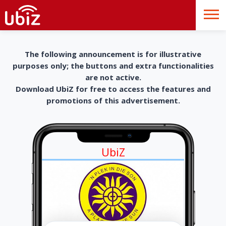
The following announcement is for illustrative
purposes only; the buttons and extra functionalities
are not active.
Download UbiZ for free to access the features and
promotions of this advertisement.
UbiZ