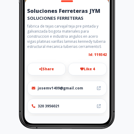
Soluciones Ferreteras JYM
SOLUCIONES FERRETERAS
fabrica de tejas carvajal teja pre pintada y
galvanizada bogota materiales para
construccion e industria angulos en acero
vigas platinas varillas laminas kennedy tuberia
estructural mecanica tuberias cerramientoS
Id: 119342
Share
Like 4
josemv1409@gmail.com
320 3956021
http://solufer.com.co/