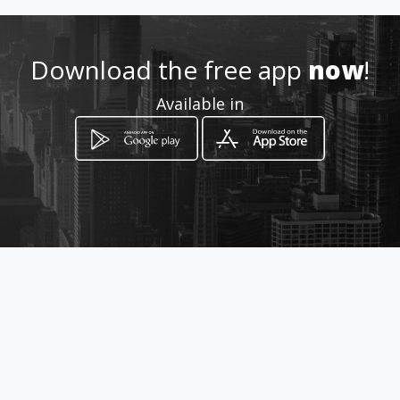
Location
-
Download the free app
now
!
Available in
How to get
Cl 35 # 69B - 15 sur
Bogotá, Distrito Capital de Bogotá