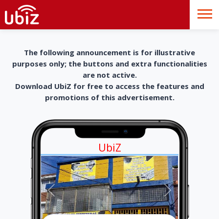
The following announcement is for illustrative
purposes only; the buttons and extra functionalities
are not active.
Download UbiZ for free to access the features and
promotions of this advertisement.
UbiZ