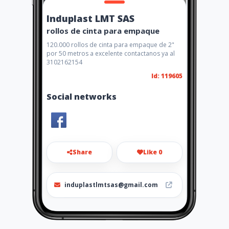
Induplast LMT SAS
rollos de cinta para empaque
120.000 rollos de cinta para empaque de 2"
por 50 metros a excelente contactanos ya al
3102162154
Id: 119605
Social networks
Share
Like 0
induplastlmtsas@gmail.com
4813576 - 3504898291