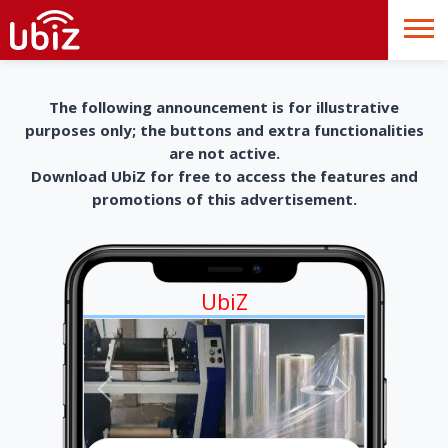
The following announcement is for illustrative
purposes only; the buttons and extra functionalities
are not active.
Download UbiZ for free to access the features and
promotions of this advertisement.
UbiZ