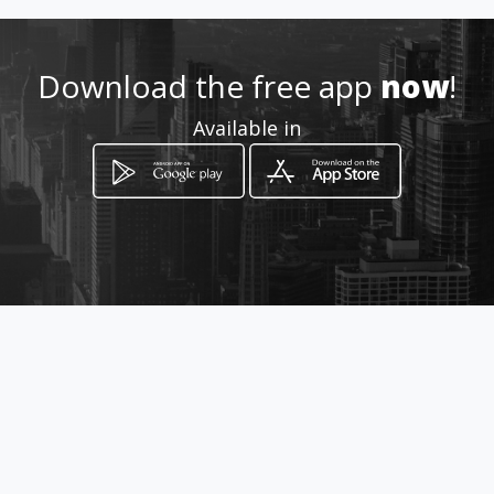
http://www.induplastlmt.com
/
Download the free app
now
!
Location
-
Available in
How to get
Carrera 13 # 13 - 24
Bogotá, Distrito Capital de Bogotá