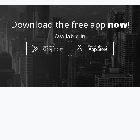
2223391967
Download the free app
now
!
https://www.aiyellow.com/me
dicinanaturalmasajederecon
Available in
eccioncelulardietaspersonali
zadas/
Location
-
How to get
42 Poniente 119