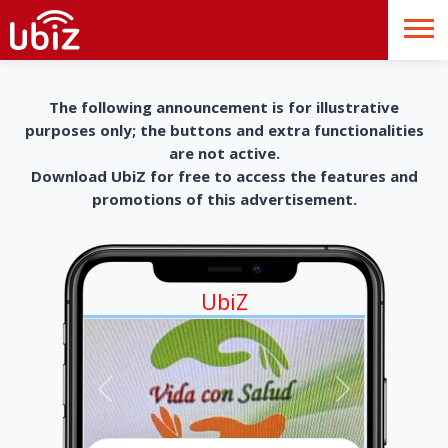
The following announcement is for illustrative
purposes only; the buttons and extra functionalities
are not active.
Download UbiZ for free to access the features and
promotions of this advertisement.
UbiZ