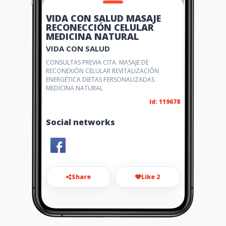
VIDA CON SALUD MASAJE
RECONECCIÓN CELULAR
MEDICINA NATURAL
VIDA CON SALUD
CONSULTAS PREVIA CITA. MASAJE DE
RECONEXIÓN CELULAR REVITALIZACIÓN
ENERGÉTICA DIETAS PERSONALIZADAS
MEDICINA NATURAL
Id: 119678
Social networks
Share
Like 2
vidaconsaludyo@gmail.com