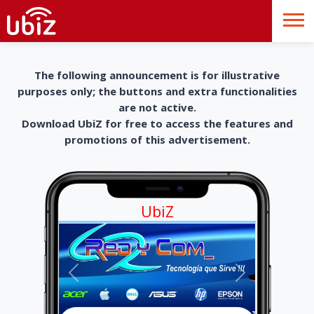
The following announcement is for illustrative
purposes only; the buttons and extra functionalities
are not active.
Download UbiZ for free to access the features and
promotions of this advertisement.
UbiZ