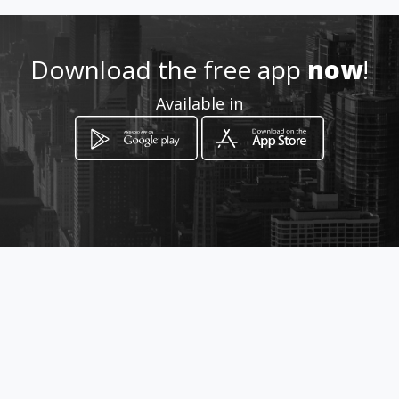
3103295247
Location
Download the free app
now
!
-
Available in
How to get
Calle 8 .13-33
Neiva, Departamento del Huila