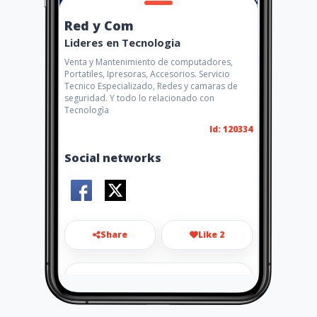
Red y Com
Lideres en Tecnologia
Venta y Mantenimiento de computadores,
Portatiles, Ipresoras, Accesorios. Servicio
Tecnico Especializado, Redes y camaras de
seguridad. Y todo lo relacionado con
Tecnologìa
Id: 120334
Social networks
Share
Like 2
redycom.neival@hotmail.com