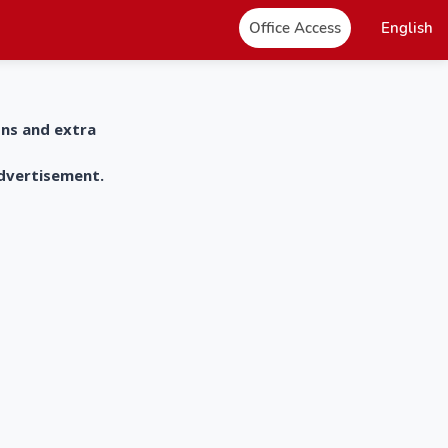
Office Access
English
ons and extra
advertisement.