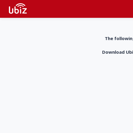
The followin
Download UbiZ