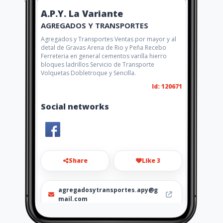
A.P.Y. La Variante
AGREGADOS Y TRANSPORTES
Agregados y Transportes Ventas por mayor y al
detal de Gravas Arena de Rio y Peña Recebo
Ferreteria en general cementos varilla hierro
bloques ladrillos Servicio de Transporte
Volquetas Dobletroque y Sencilla.
Id: 120671
Social networks
Share
Like 3
agregadosytransportes.apy@g
mail.com