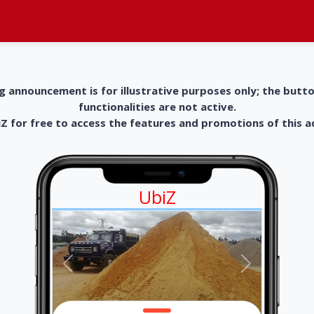
g announcement is for illustrative purposes only; the butt
functionalities are not active.
 for free to access the features and promotions of this 
UbiZ