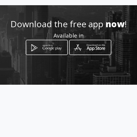
http://www.hotelportaldelnor
te.co
Download the free app
now
!
Location
Available in
-
How to get
Carrera 14 #19a N-36
Armenia, Quindío