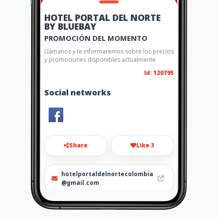
HOTEL PORTAL DEL NORTE
BY BLUEBAY
PROMOCIÓN DEL MOMENTO
Llámanos y te informaremos sobre los precios
y promociones disponibles actualmente
Id: 120795
Social networks
Share
Like 3
hotelportaldelnortecolombia
@gmail.com
3208469036 - 0367358389