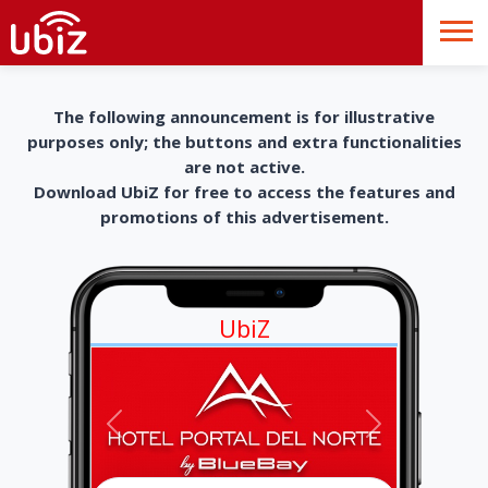
The following announcement is for illustrative
purposes only; the buttons and extra functionalities
are not active.
Download UbiZ for free to access the features and
promotions of this advertisement.
UbiZ