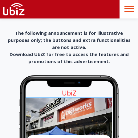
The following announcement is for illustrative
purposes only; the buttons and extra functionalities
are not active.
Download UbiZ for free to access the features and
promotions of this advertisement.
UbiZ