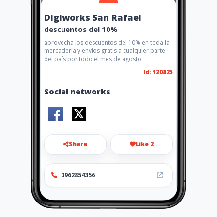
Digiworks San Rafael
descuentos del 10%
aprovecha los descuentos del 10% en toda la
mercadería y envíos gratis a cualquier parte
del país por todo el mes de agosto
Id: 120825
Social networks
Share
Like 2
0962854356
Location
-