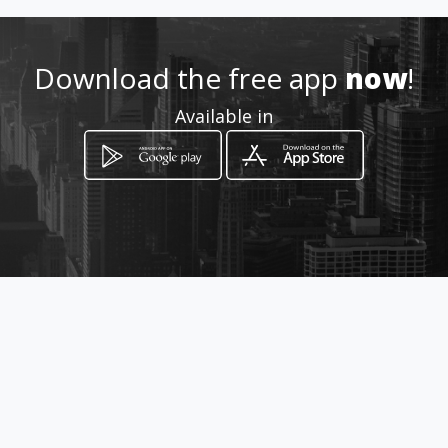
Download the free app
now
!
Available in
How to get
Av. General Rumiñahui y 9na.
Transversal C.C. Novicentro
Quito, Provincia de Pichincha