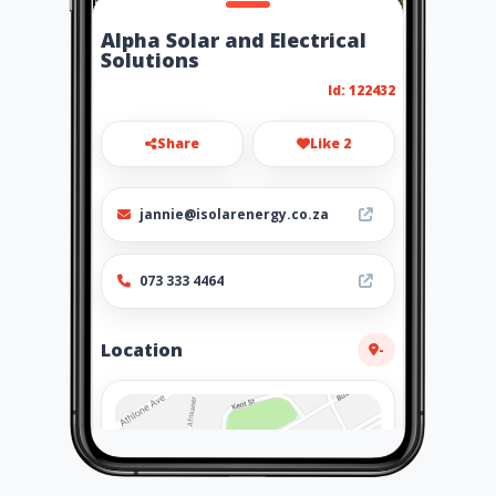
Alpha Solar and Electrical
Solutions
Id: 122432
Share
Like 2
jannie@isolarenergy.co.za
073 333 4464
Location
-