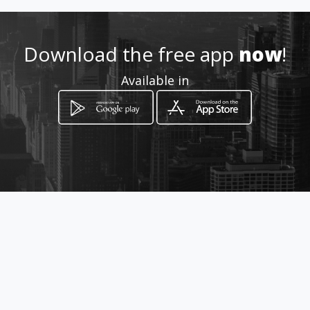
Download the free app
now
!
How to get
Available in
112 Hendrik Potgieter street
Brakpan, Gauteng