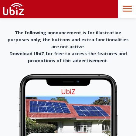
The following announcement is for illustrative
purposes only; the buttons and extra functionalities
are not active.
Download UbiZ for free to access the features and
promotions of this advertisement.
UbiZ