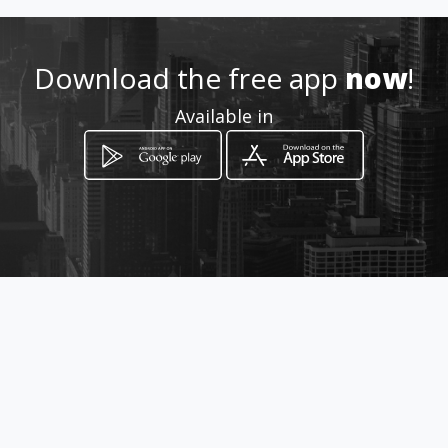
Download the free app
now
!
Available in
How to get
Calle 18 96 H 49
Bogotá, Distrito Capital de Bogotá