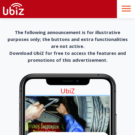
The following announcement is for illustrative
purposes only; the buttons and extra functionalities
are not active.
Download UbiZ for free to access the features and
promotions of this advertisement.
UbiZ