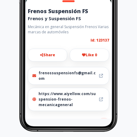
Frenos Suspensión FS
Frenos y Suspensión FS
Mecánica en general Suspensión Frenos Varias
marcas de automóviles
Id: 123137
Share
Like 0
frenossuspensionfs@gmail.c
om
https://www.aiyellow.com/su
spension-frenos-
mecanicageneral
Location
-