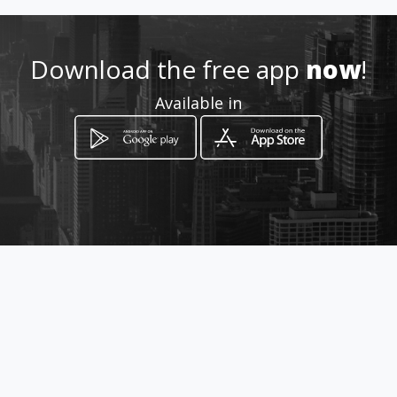
Location
-
Download the free app
now
!
Available in
How to get
via per maruggio
Taranto, Puglia