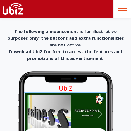
The following announcement is for illustrative
purposes only; the buttons and extra functionalities
are not active.
Download UbiZ for free to access the features and
promotions of this advertisement.
UbiZ