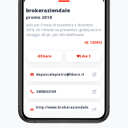
brokeraziendale
promo 2018
solo per il mese di novembre e dicembre
2018, chi richiede un preventivo (gratis) avrà in
omaggio 40 ytc. per info telefonami
Id: 123613
Share
Like 3
depascalepietro@libero.it
3408632169
http://www.brokeraziendale.
amawebs.com