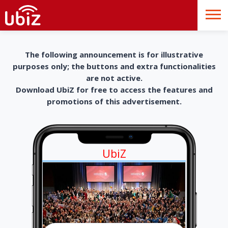
The following announcement is for illustrative
purposes only; the buttons and extra functionalities
are not active.
Download UbiZ for free to access the features and
promotions of this advertisement.
UbiZ