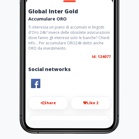
Global Inter Gold
Accumulare ORO
Ti interessa un piano di accumulo in lingotti
d'Oro 24k? invece delle obsolete assicurazioni
dove fanno gli interessi solo le banche? Chiedi
Info... Per accumulare ORO24k detto anche
ORO da investimento.
Id: 124077
Social networks
Share
Like 2
antsorrentino@tiscali.it