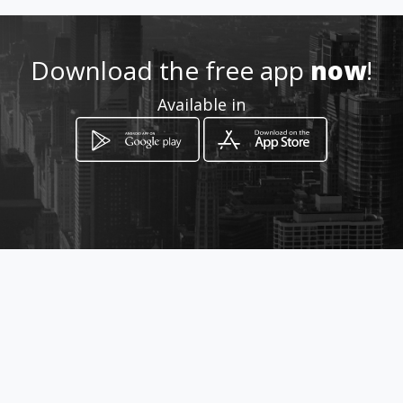
3771297781
http://globalintergold.amawe
Download the free app
now
!
bs.com
Available in
Location
-
How to get
Via marconi
Cava de' Tirreni, Campania