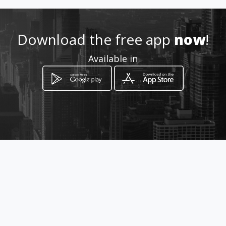
Location
-
Download the free app
now
!
Available in
How to get
Via Baraggino
Chivasso, Piemonte