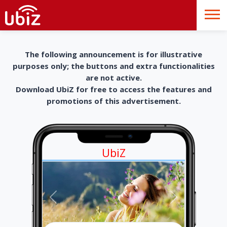
The following announcement is for illustrative
purposes only; the buttons and extra functionalities
are not active.
Download UbiZ for free to access the features and
promotions of this advertisement.
UbiZ