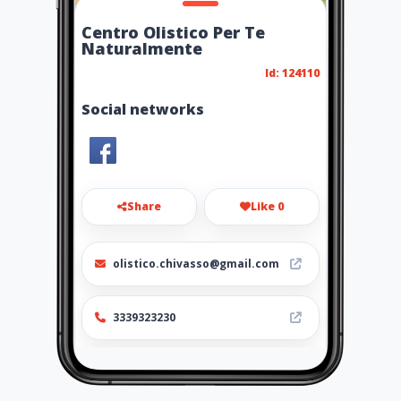
Centro Olistico Per Te
Naturalmente
Id: 124110
Social networks
Share
Like 0
olistico.chivasso@gmail.com
3339323230
http://pertenaturalmente.it