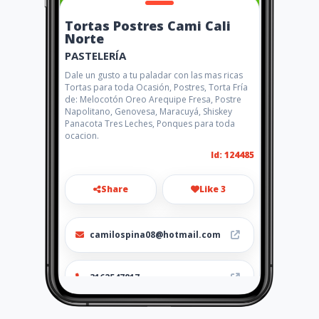
Tortas Postres Cami Cali
Norte
PASTELERÍA
Dale un gusto a tu paladar con las mas ricas
Tortas para toda Ocasión, Postres, Torta Fría
de: Melocotón Oreo Arequipe Fresa, Postre
Napolitano, Genovesa, Maracuyá, Shiskey
Panacota Tres Leches, Ponques para toda
ocacion.
Id: 124485
Share
Like 3
camilospina08@hotmail.com
3162547817
http://www.aiyellow.com/tort