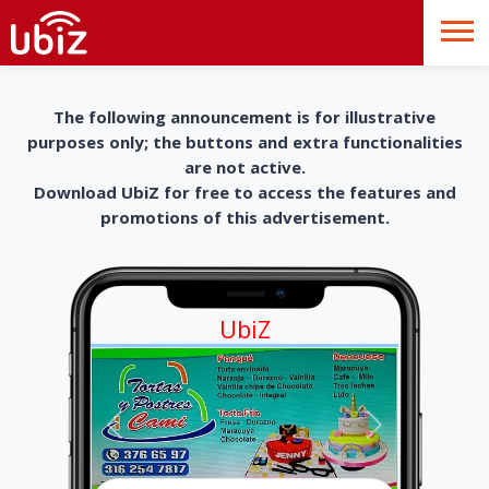
The following announcement is for illustrative
purposes only; the buttons and extra functionalities
are not active.
Download UbiZ for free to access the features and
promotions of this advertisement.
UbiZ