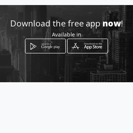
aspostrescamicalinorte
Download the free app
now
!
Location
-
Available in
How to get
Carrera 1g 71a 17
Cali, Valle del Cauca