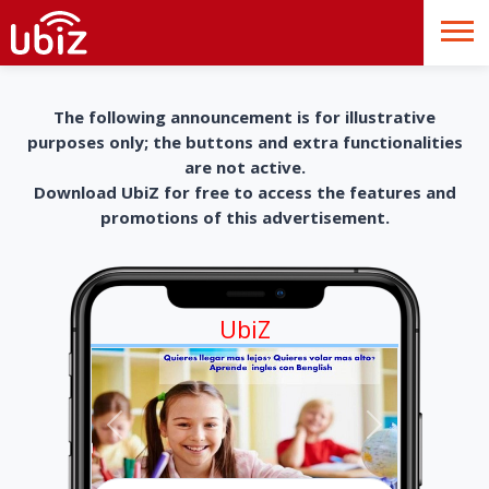
The following announcement is for illustrative
purposes only; the buttons and extra functionalities
are not active.
Download UbiZ for free to access the features and
promotions of this advertisement.
UbiZ