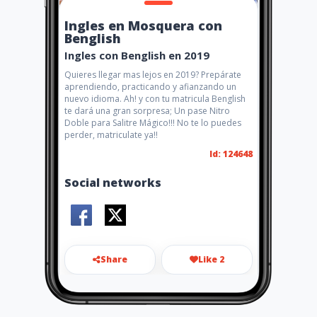
Ingles en Mosquera con
Benglish
Ingles con Benglish en 2019
Quieres llegar mas lejos en 2019? Prepárate
aprendiendo, practicando y afianzando un
nuevo idioma. Ah! y con tu matricula Benglish
te dará una gran sorpresa; Un pase Nitro
Doble para Salitre Mágico!!! No te lo puedes
perder, matriculate ya!!
Id: 124648
Social networks
Share
Like 2
beenglish1807@gmail.com