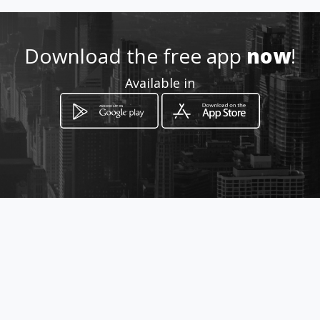
+571 8287611
Download the free app
now
!
https://www.aiyellow.com/ap
Available in
render-ingles/
Location
-
How to get
Carrera 3 15 57
Mosquera, Cundinamarca