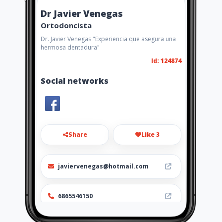
Dr Javier Venegas
Ortodoncista
Dr. Javier Venegas "Experiencia que asegura una
hermosa dentadura"
Id: 124874
Social networks
Share
Like 3
javiervenegas@hotmail.com
6865546150