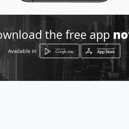
http://www.aiyellow.com/ortodo
ncia-endoncia-dentista
Location
-
wnload the free app
n
Available in
How to get
Av. Herreros y calle K 550
Mexicali, Baja California