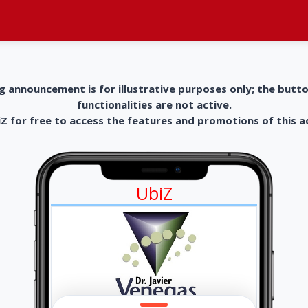
g announcement is for illustrative purposes only; the butt
functionalities are not active.
 for free to access the features and promotions of this 
UbiZ