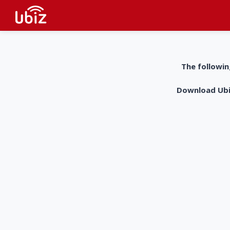
The followin
Download UbiZ