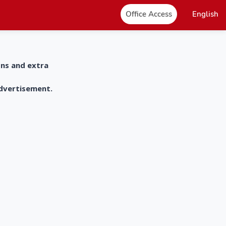
Office Access
English
ons and extra
advertisement.