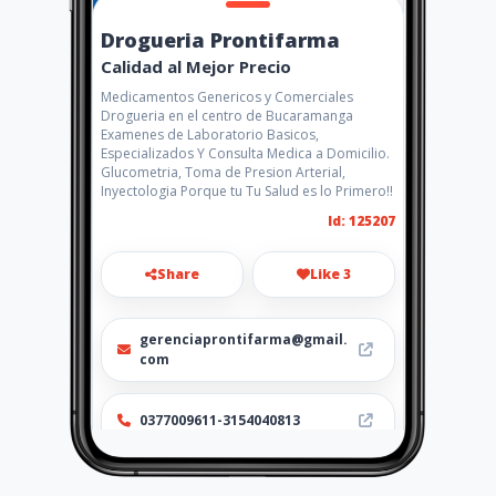
Drogueria Prontifarma
Calidad al Mejor Precio
Medicamentos Genericos y Comerciales
Drogueria en el centro de Bucaramanga
Examenes de Laboratorio Basicos,
Especializados Y Consulta Medica a Domicilio.
Glucometria, Toma de Presion Arterial,
Inyectologia Porque tu Tu Salud es lo Primero!!
Id: 125207
Share
Like 3
gerenciaprontifarma@gmail.
com
0377009611-3154040813
https://www.aiyellow.com/dr