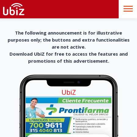
The following announcement is for illustrative
purposes only; the buttons and extra functionalities
are not active.
Download UbiZ for free to access the features and
promotions of this advertisement.
UbiZ