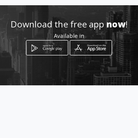
ogueria_prontifarma/
Location
-
Download the free app
now
!
Available in
How to get
Calle 34 # 23 - 77
Bucaramanga, Santander