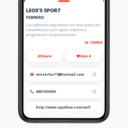
LEOS'S SPORT
FEBRERO
Los uniformes deportivos con descuentos los
encuentras en Leo's sport, visitanos y
pregunta por las promociones.
Id: 125934
Share
Like 4
misterleo77@hotmail.com
6861939455
http://www.aiyellow.com/unif
ormes_deportivos-trofeos-
balones