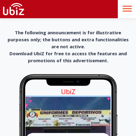
The following announcement is for illustrative
purposes only; the buttons and extra functionalities
are not active.
Download UbiZ for free to access the features and
promotions of this advertisement.
UbiZ