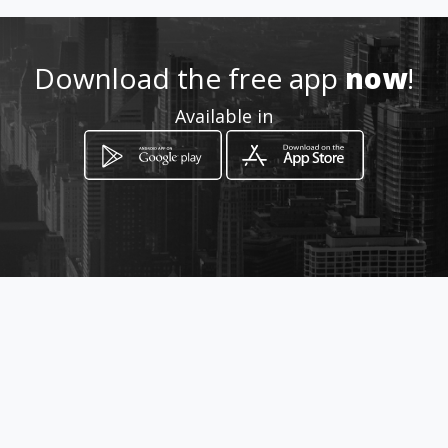
Location
-
Download the free app
now
!
Available in
How to get
Av. Valle de Juarez 2001-4 Esq.
con Blvd. Carranza
Mexicali, Baja California