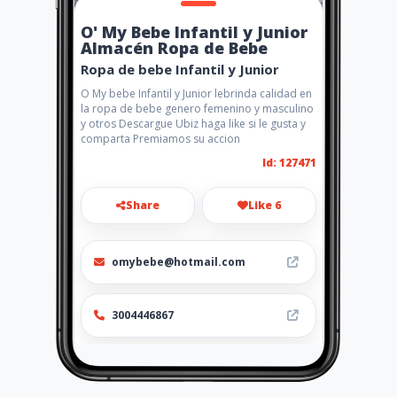
O' My Bebe Infantil y Junior
Almacén Ropa de Bebe
Ropa de bebe Infantil y Junior
O My bebe Infantil y Junior lebrinda calidad en
la ropa de bebe genero femenino y masculino
y otros Descargue Ubiz haga like si le gusta y
comparta Premiamos su accion
Id: 127471
Share
Like 6
omybebe@hotmail.com
3004446867
http://www.omybebe.amaweb
s.com