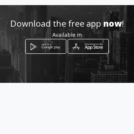
Location
-
Download the free app
now
!
Available in
How to get
Calle 20 No 20 - 15
Manizales, Departamento de Caldas