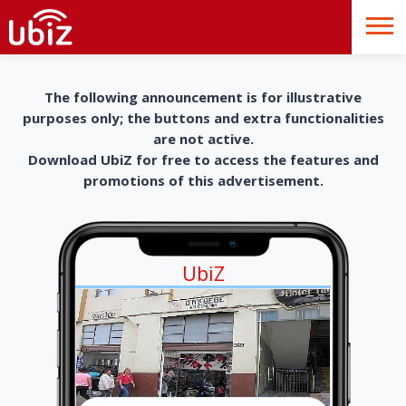
The following announcement is for illustrative
purposes only; the buttons and extra functionalities
are not active.
Download UbiZ for free to access the features and
promotions of this advertisement.
UbiZ