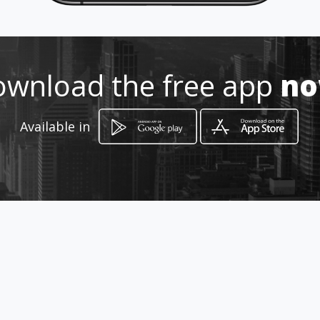
Location
-
wnload the free app
n
Available in
How to get
Carrera 3 14 49
Cali, Valle del Cauca