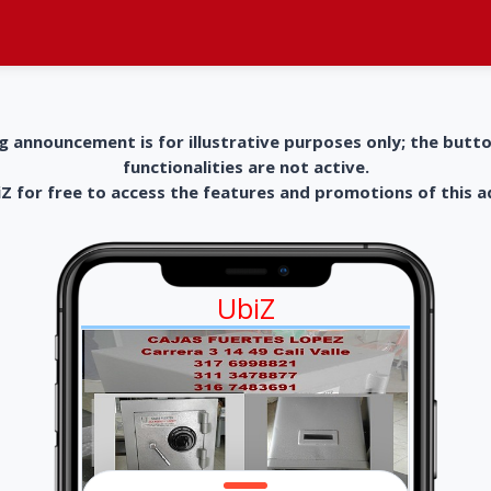
g announcement is for illustrative purposes only; the butt
functionalities are not active.
 for free to access the features and promotions of this 
UbiZ