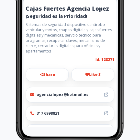
Cajas Fuertes Agencia Lopez
¡Seguridad es la Prioridad!
Sistemas de seguridad dispositivos antirobo
vehicular y motos, chapas digitales, cajas fuertes
digitales y mecanicas, servcio tecnico para
programar, recuperar claves, mecanismo de
cierre, cerraduras digitales para oficinas y
apartamentos
Id: 128271
Share
Like 3
agencialopez@hotmail.es
317 6998821
https://www.aiyellow.com/chapa
s-digitales