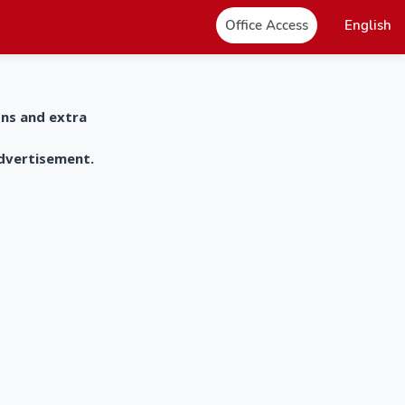
Office Access
English
ons and extra
advertisement.