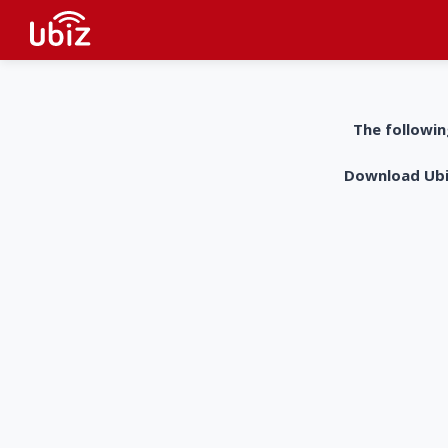
The followin
Download UbiZ