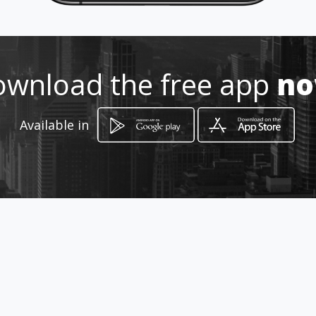
How to get
Rua: Camboriú, 78
wnload the free app
n
Belo Horizonte, Minas Gerais
Available in