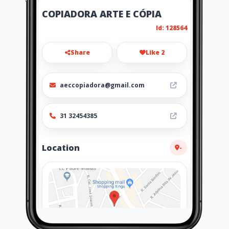
COPIADORA ARTE E CÓPIA
Id: 128564
Share
Like 2
aeccopiadora@gmail.com
31 32454385
Location
-