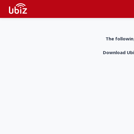
The followin
Download UbiZ