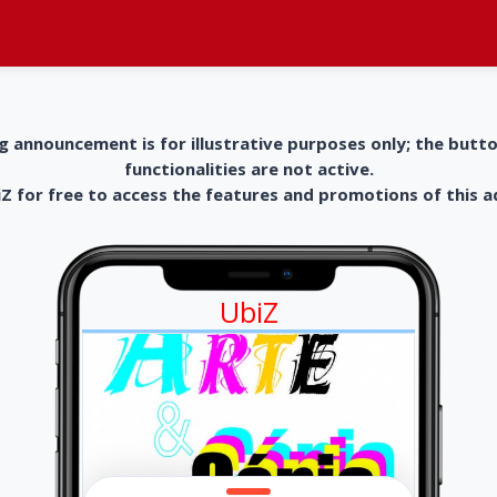
g announcement is for illustrative purposes only; the butt
functionalities are not active.
 for free to access the features and promotions of this 
UbiZ