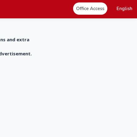
Office Access
English
ons and extra
advertisement.