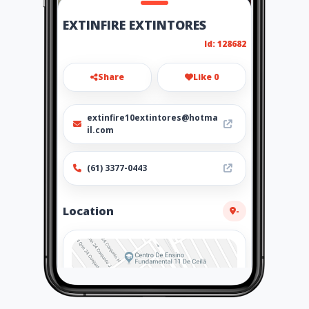
EXTINFIRE EXTINTORES
Id: 128682
Share
Like 0
extinfire10extintores@hotma
il.com
(61) 3377-0443
Location
-