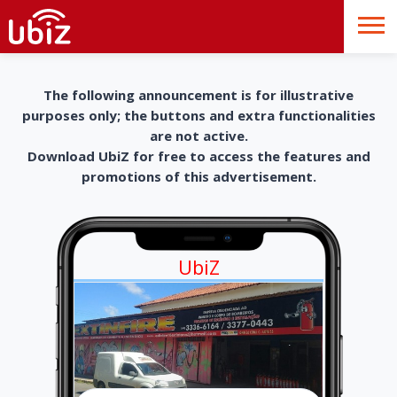
The following announcement is for illustrative
purposes only; the buttons and extra functionalities
are not active.
Download UbiZ for free to access the features and
promotions of this advertisement.
UbiZ