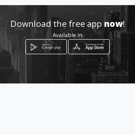
How to get
Download the free app
now
!
QNN 26 Conjunto C Loja 55
Available in
Ceilândia, Federal