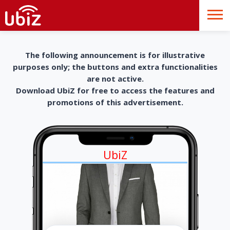
The following announcement is for illustrative
purposes only; the buttons and extra functionalities
are not active.
Download UbiZ for free to access the features and
promotions of this advertisement.
UbiZ