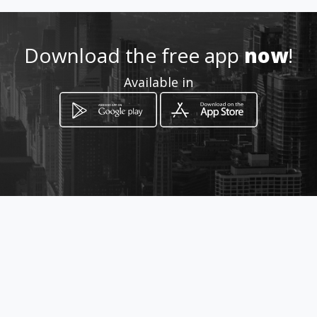
Download the free app
now
!
Available in
How to get
Boulevard kanyamuhanga, pres
de Access bank
Goma, Province du Nord-Kivu