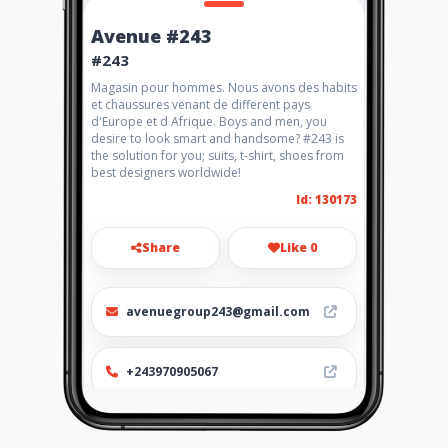
Avenue #243
#243
Magasin pour hommes. Nous avons des habits
et chaussures venant de different pays
d'Europe et d Afrique. Boys and men, you
desire to look smart and handsome? #243 is
the solution for you; suits, t-shirt, shoes from
best designers worldwide!
Id: 130173
Share
Like 0
avenuegroup243@gmail.com
+243970905067
Location
-