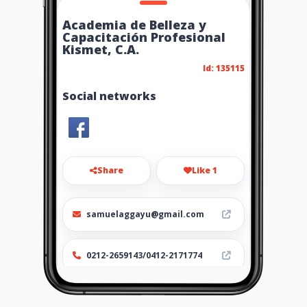
Academia de Belleza y
Capacitación Profesional
Kismet, C.A.
Id: 135115
Social networks
Share
Like 1
samuelaggayu@gmail.com
0212-2659143/0412-2171774
http://www.academiakismet.
com