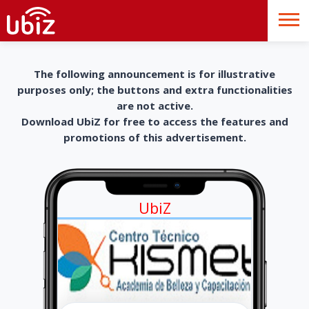
The following announcement is for illustrative
purposes only; the buttons and extra functionalities
are not active.
Download UbiZ for free to access the features and
promotions of this advertisement.
UbiZ