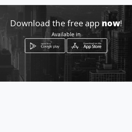
Location
-
Download the free app
now
!
Available in
How to get
Avenida Francisco de Miranda
Edificio Los Llanos Piso 1 Oficina
1
Caracas, Distrito Capital