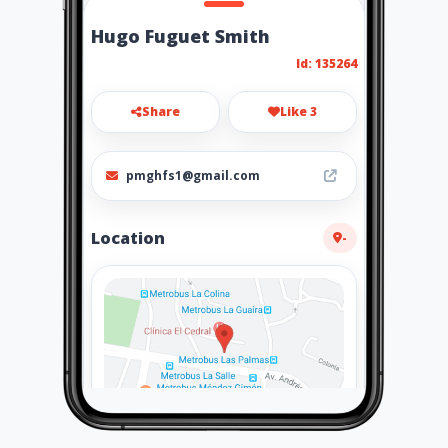
Hugo Fuguet Smith
Id: 135264
Share
Like 3
pmghfs1@gmail.com
Location
-
How to get