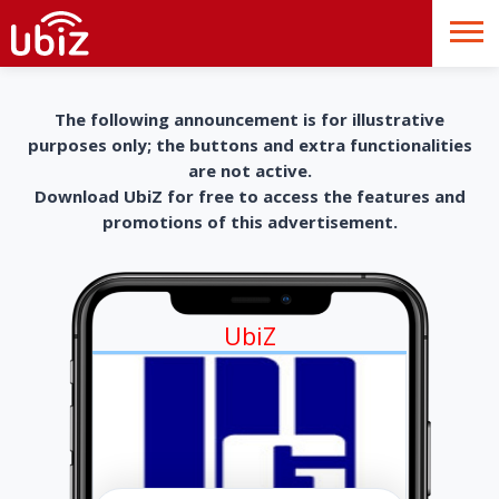
The following announcement is for illustrative
purposes only; the buttons and extra functionalities
are not active.
Download UbiZ for free to access the features and
promotions of this advertisement.
UbiZ