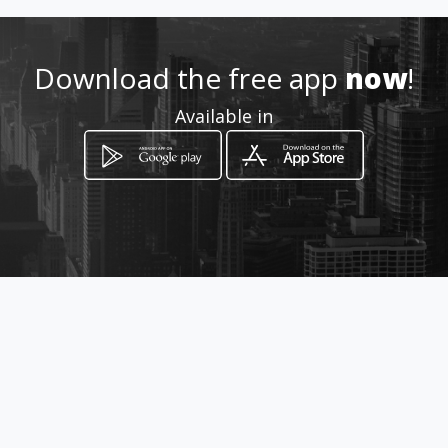
Av Andres Bello Policlínica
Mendez Gimón Piso 1 Consultorio
Download the free app
now
!
11
Caracas, Distrito Capital
Available in