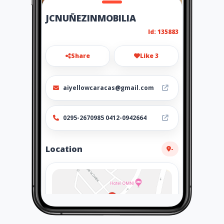
JCNUÑEZINMOBILIA
Id: 135883
Share
Like 3
aiyellowcaracas@gmail.com
0295-2670985 0412-0942664
Location
-