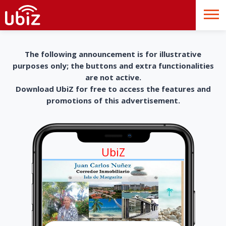
The following announcement is for illustrative
purposes only; the buttons and extra functionalities
are not active.
Download UbiZ for free to access the features and
promotions of this advertisement.
UbiZ