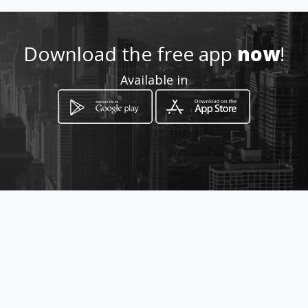
How to get
Download the free app
now
!
Urbanización Costa Azul Res. Los
Available in
Sauces
Nueva Esparta, Nueva Esparta