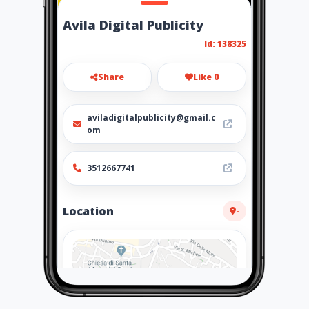
Avila Digital Publicity
Id: 138325
Share
Like 0
aviladigitalpublicity@gmail.c
om
3512667741
Location
-