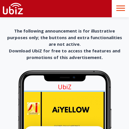
The following announcement is for illustrative
purposes only; the buttons and extra functionalities
are not active.
Download UbiZ for free to access the features and
promotions of this advertisement.
UbiZ