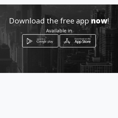
How to get
Download the free app
now
!
Via Atenea, 212
Available in
Agrigento, Sicilia