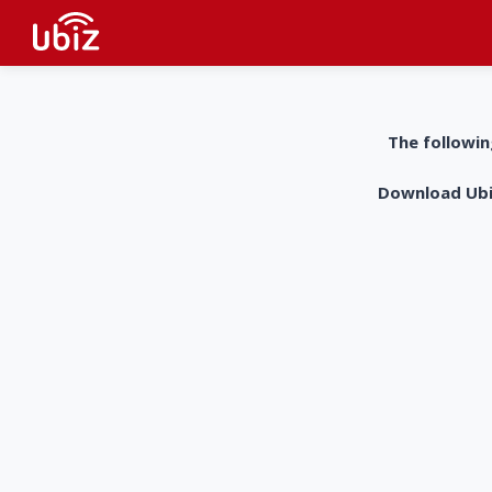
The followin
Download UbiZ