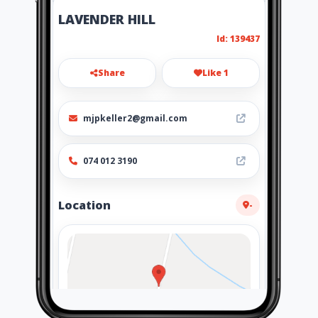
LAVENDER HILL
Id: 139437
Share
Like 1
mjpkeller2@gmail.com
074 012 3190
Location
-