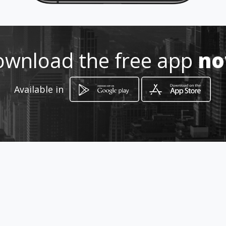
How to get
24 Denegal , Sipres Avenue
wnload the free app
n
Bloemfontein, Free State
Available in