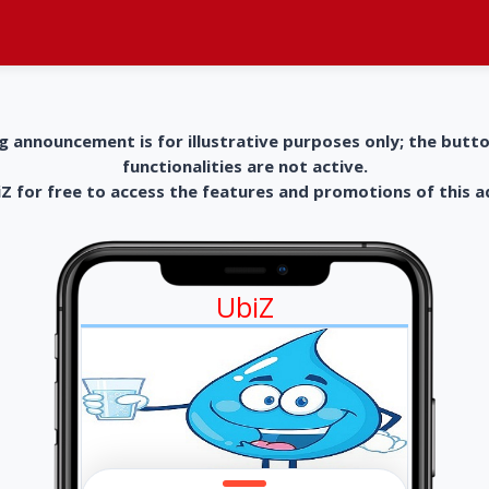
g announcement is for illustrative purposes only; the butt
functionalities are not active.
 for free to access the features and promotions of this 
UbiZ