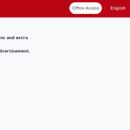
Office Access
English
ons and extra
advertisement.