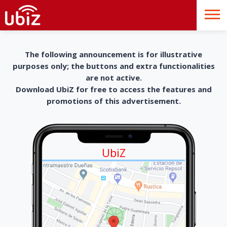
The following announcement is for illustrative
purposes only; the buttons and extra functionalities
are not active.
Download UbiZ for free to access the features and
promotions of this advertisement.
UbiZ