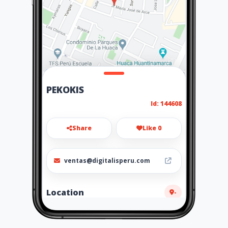
PEKOKIS
Id: 144608
Share
Like 0
ventas@digitalisperu.com
Location
-