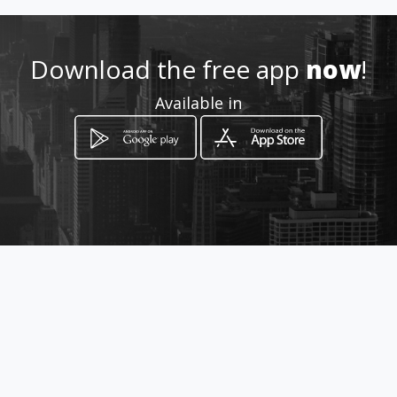
Download the free app
now
!
Available in
How to get
Jr. María José del Arce 442,
Lima, Lima