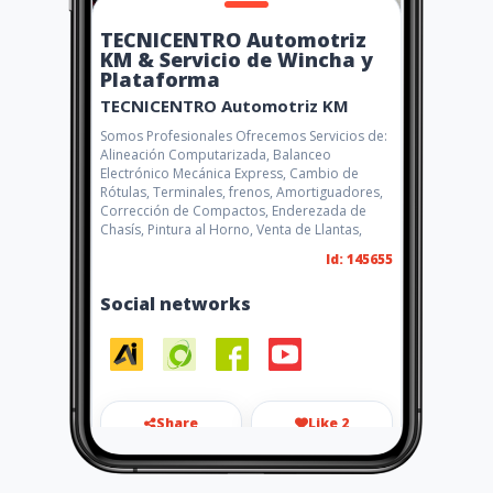
TECNICENTRO Automotriz
KM & Servicio de Wincha y
Plataforma
TECNICENTRO Automotriz KM
Somos Profesionales Ofrecemos Servicios de:
Alineación Computarizada, Balanceo
Electrónico Mecánica Express, Cambio de
Rótulas, Terminales, frenos, Amortiguadores,
Corrección de Compactos, Enderezada de
Chasís, Pintura al Horno, Venta de Llantas,
Id: 145655
Social networks
Share
Like 2