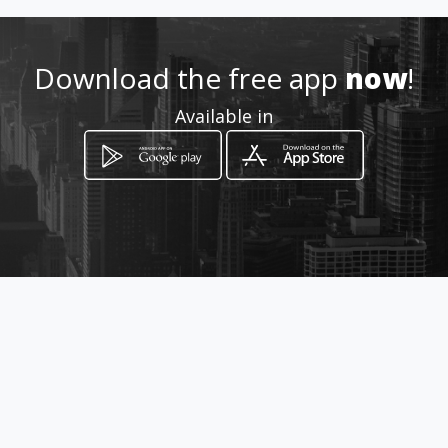
klevermartinez2@gmail.com
0984651502
Download the free app
now
!
Available in
https://tecnicentro-
automotriz-
km.amawebs.com
Location
-
How to get