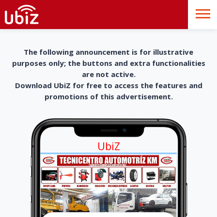
The following announcement is for illustrative
purposes only; the buttons and extra functionalities
are not active.
Download UbiZ for free to access the features and
promotions of this advertisement.
UbiZ