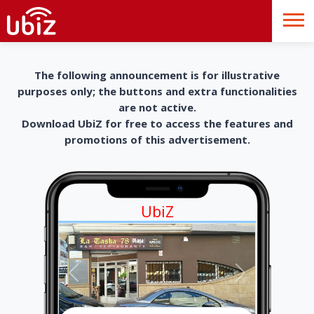
The following announcement is for illustrative
purposes only; the buttons and extra functionalities
are not active.
Download UbiZ for free to access the features and
promotions of this advertisement.
UbiZ