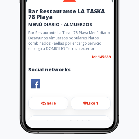
Bar Restaurante LA TASKA
78 Playa
MENÚ DIARIO - ALMUERZOS
Bar Restaurante La Taska 78 Playa Menú diario
Desayunos Almuerzos populares Platos
combinados Paellas por encargo Servicio
entrega a DOMICILIO Terraza exterior
Id: 145659
Social networks
Share
Like 1
marketingypublicidadai@gma
il.com