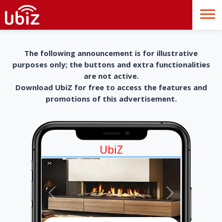
The following announcement is for illustrative
purposes only; the buttons and extra functionalities
are not active.
Download UbiZ for free to access the features and
promotions of this advertisement.
UbiZ