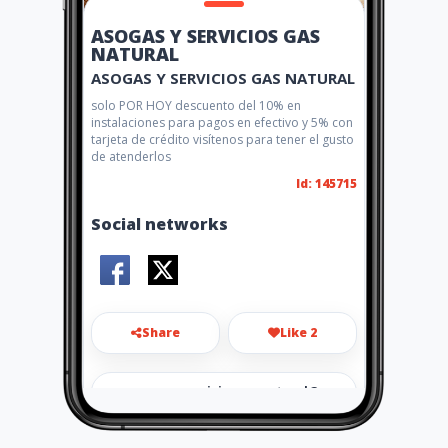
ASOGAS Y SERVICIOS GAS
NATURAL
ASOGAS Y SERVICIOS GAS NATURAL
solo POR HOY descuento del 10% en
instalaciones para pagos en efectivo y 5% con
tarjeta de crédito visítenos para tener el gusto
de atenderlos
Id: 145715
Social networks
Share
Like 2
asogasyserviciosgasnatural@
gmail.com