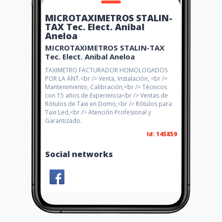
MICROTAXIMETROS STALIN-
TAX Tec. Elect. Anibal
Aneloa
MICROTAXIMETROS STALIN-TAX
Tec. Elect. Anibal Aneloa
TAXIMETRO FACTURADOR HOMOLOGADOS
POR LA ANT.<br /> Venta, Instalación, <br />
Mantenimiento, Calibración,<br /> Técnicos
con 15 años de Experiencia<br /> Ventas de
Rótulos de Taxi en Domo,<br /> Rótulos para
Taxi Led,<br /> Atención Profesional y
Garantizado.
Id: 145859
Social networks
Share
Like 0