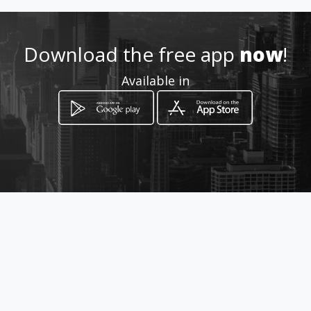
taximetrosfacturadores@gm
ail.com
Download the free app
now
!
0991922099
Available in
Location
-
How to get
Los Nogales N48 - 130 y
Chamburos