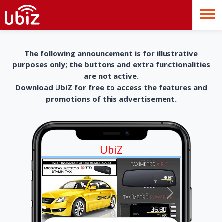
The following announcement is for illustrative
purposes only; the buttons and extra functionalities
are not active.
Download UbiZ for free to access the features and
promotions of this advertisement.
UbiZ