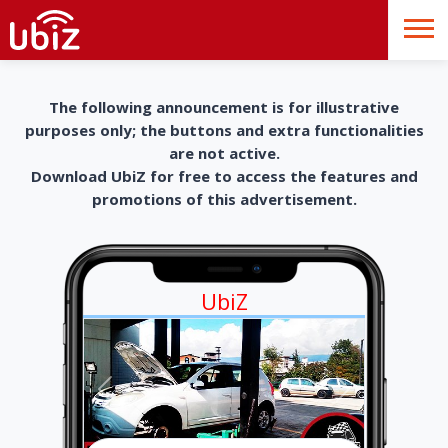
The following announcement is for illustrative
purposes only; the buttons and extra functionalities
are not active.
Download UbiZ for free to access the features and
promotions of this advertisement.
UbiZ