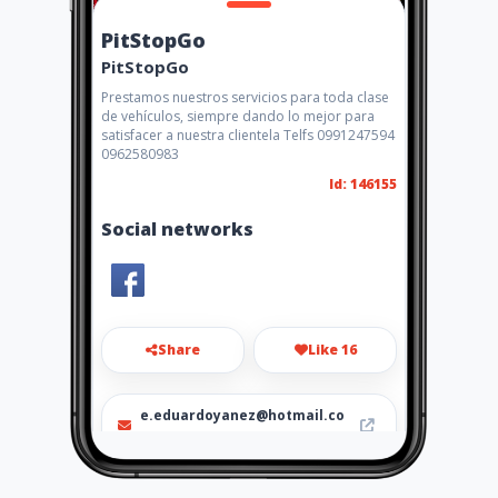
PitStopGo
PitStopGo
Prestamos nuestros servicios para toda clase
de vehículos, siempre dando lo mejor para
satisfacer a nuestra clientela Telfs 0991247594
0962580983
Id: 146155
Social networks
Share
Like 16
e.eduardoyanez@hotmail.co
m
099 124 7594