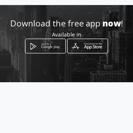
Location
-
Download the free app
now
!
Available in
How to get
Av. General Rumiñahui S/N y
Septima Transversal
Quito, Provincia de Pichincha