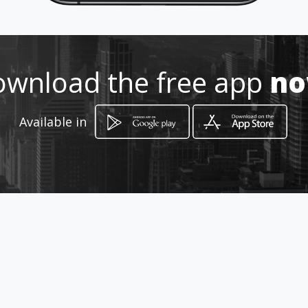
0836236209
wnload the free app
n
http://www.aiyellow.com/giant_
auto_diesel_injection
Available in
Location
-
How to get
15D Fourth Street Springs