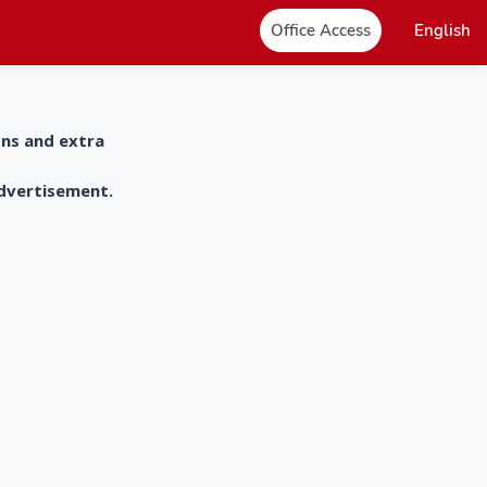
Office Access
English
ons and extra
advertisement.