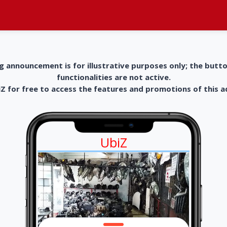
g announcement is for illustrative purposes only; the butt
functionalities are not active.
 for free to access the features and promotions of this 
UbiZ