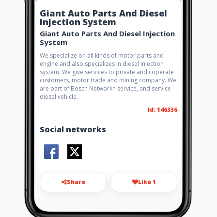
Giant Auto Parts And Diesel
Injection System
Giant Auto Parts And Diesel Injection
System
We specialize on all kinds of motor parts and
engine and also specializes in diesel injection
system. We give services to private and coperate
customers, motor trade and mining company. We
are part of Bosch Networkn service, and service
diesel vehicle.
Id: 146336
Social networks
Share
Like 1
giantdiesel2019@gmail.com