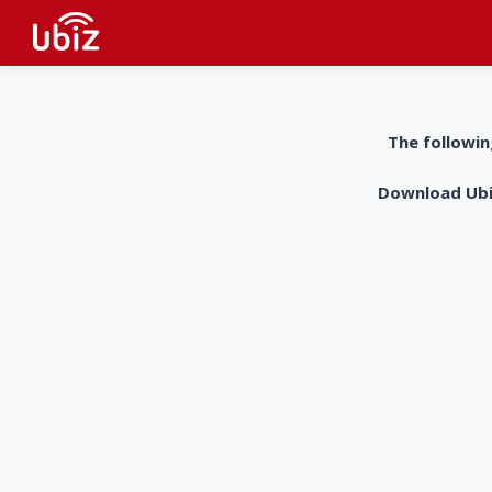
The followin
Download UbiZ