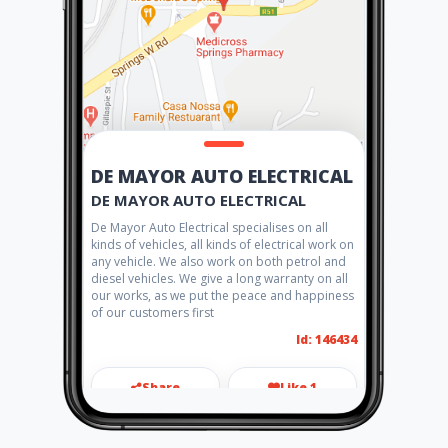
DE MAYOR AUTO ELECTRICAL
DE MAYOR AUTO ELECTRICAL
De Mayor Auto Electrical specialises on all
kinds of vehicles, all kinds of electrical work on
any vehicle. We also work on both petrol and
diesel vehicles. We give a long warranty on all
our works, as we put the peace and happiness
of our customers first
Id: 146434
Share
Like 1