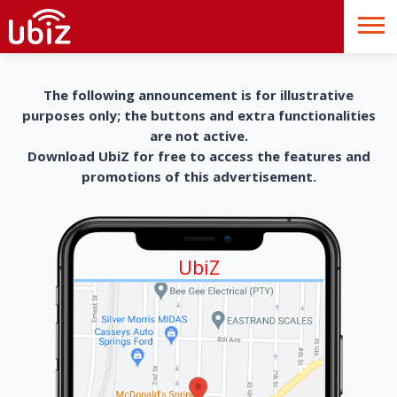
The following announcement is for illustrative
purposes only; the buttons and extra functionalities
are not active.
Download UbiZ for free to access the features and
promotions of this advertisement.
UbiZ