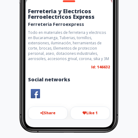
Ferreteria y Electricos
Ferroelectricos Express
Ferreteria Ferroexpress
Todo en materiales de ferreteria y electricos
en Bucaramanga, Tuberias, tornillos,
extensiones, iluminación, herramientas de
corte, brocas, Elementos de proteccion
personal, aseo, dotaciones industriales,
aerosoles, accesorios grival, corona, sika y 3M
Id: 146632
Social networks
Share
Like 1
maxtarazona@gmail.com