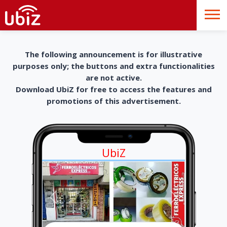
The following announcement is for illustrative
purposes only; the buttons and extra functionalities
are not active.
Download UbiZ for free to access the features and
promotions of this advertisement.
UbiZ