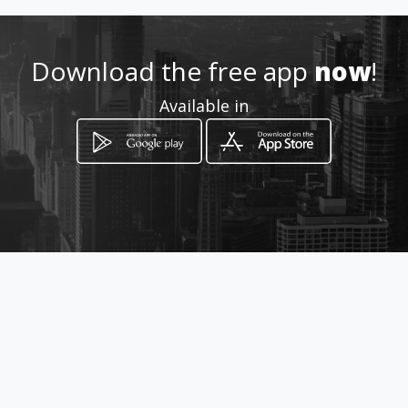
3015119140
Download the free app
now
!
http://ferreteriaferroexpress
Available in
.amawebs.com/
Location
-
How to get
Cra 21 54 24
Bucaramanga, Departamento de