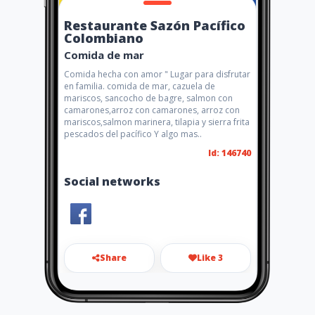
Restaurante Sazón Pacífico
Colombiano
Comida de mar
Comida hecha con amor " Lugar para disfrutar
en familia. comida de mar, cazuela de
mariscos, sancocho de bagre, salmon con
camarones,arroz con camarones, arroz con
mariscos,salmon marinera, tilapia y sierra frita
pescados del pacífico Y algo mas..
Id: 146740
Social networks
Share
Like 3
lucholopez43@hotmail.com