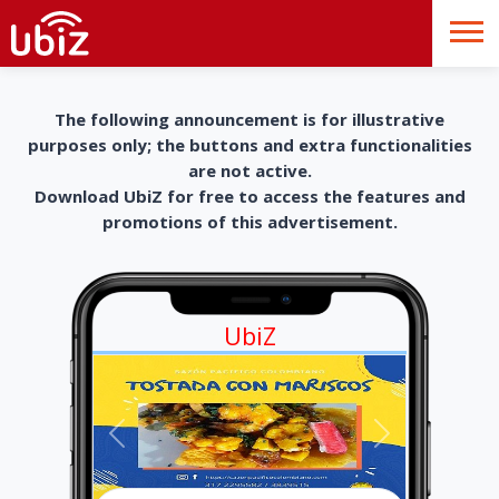
The following announcement is for illustrative
purposes only; the buttons and extra functionalities
are not active.
Download UbiZ for free to access the features and
promotions of this advertisement.
UbiZ