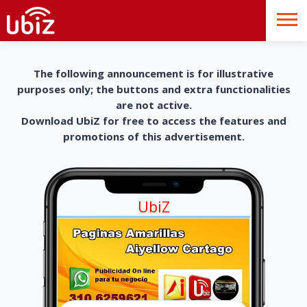
The following announcement is for illustrative
purposes only; the buttons and extra functionalities
are not active.
Download UbiZ for free to access the features and
promotions of this advertisement.
UbiZ