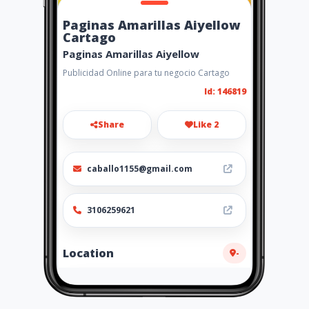
Paginas Amarillas Aiyellow
Cartago
Paginas Amarillas Aiyellow
Publicidad Online para tu negocio Cartago
Id: 146819
Share
Like 2
caballo1155@gmail.com
3106259621
Location
-