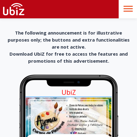
The following announcement is for illustrative
purposes only; the buttons and extra functionalities
are not active.
Download UbiZ for free to access the features and
promotions of this advertisement.
UbiZ