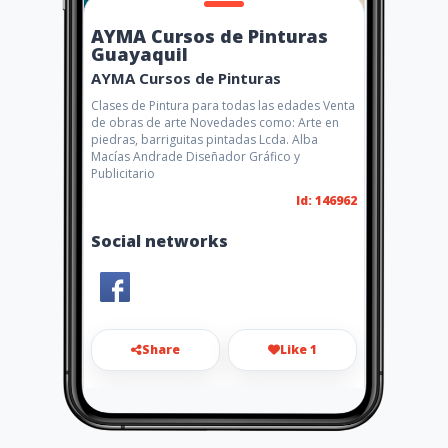
AYMA Cursos de Pinturas
Guayaquil
AYMA Cursos de Pinturas
Clases de Pintura para todas las edades Venta
de obras de arte Novedades como: Arte en
piedras, barriguitas pintadas Lcda. Alba
Macías Andrade Diseñador Gráfico y
Publicitario
Id: 146962
Social networks
Share
Like 1
disayma2511@hotmail.com