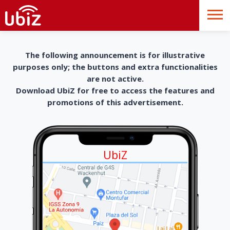
The following announcement is for illustrative
purposes only; the buttons and extra functionalities
are not active.
Download UbiZ for free to access the features and
promotions of this advertisement.
UbiZ