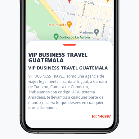
VIP BUSINESS TRAVEL
GUATEMALA
VIP BUSINESS TRAVEL GUATEMALA
VIP BUSINESS TRAVEL, somo una agencia de
viajes legalmente inscrita al Inguat, a Camara
de Turismo, Camara de Comercio,
Trabajamos con codigo IATA, sistema
Amadeus, te llevamos a cualquier parte del
mundo,reserva lo que desees en cualquier
epoca llamanos.
Id: 146987
Social networks