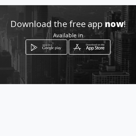
Download the free app
now
!
Share
Like 1
Available in
reservas2@viptravel-gt.com
23322121
http://www.viptravel-gt.com
Location
-