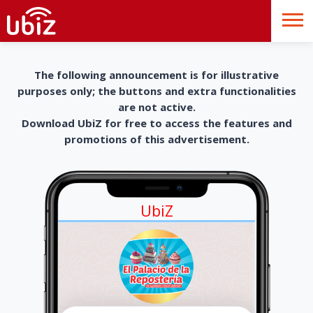
The following announcement is for illustrative
purposes only; the buttons and extra functionalities
are not active.
Download UbiZ for free to access the features and
promotions of this advertisement.
UbiZ