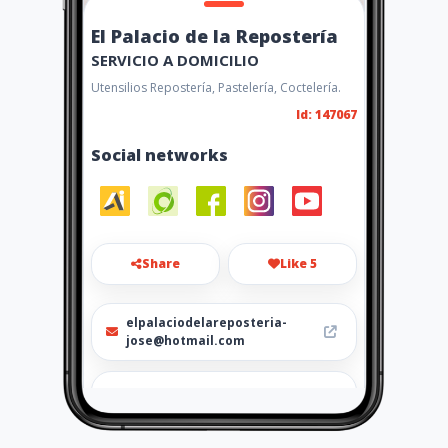
El Palacio de la Repostería
SERVICIO A DOMICILIO
Utensilios Repostería, Pastelería, Coctelería.
Id: 147067
Social networks
Share
Like 5
elpalaciodelareposteria-
jose@hotmail.com
https://wa.me/573167745169