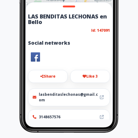
LAS BENDITAS LECHONAS en
Bello
Id: 147091
Social networks
Share
Like 3
lasbenditaslechonas@gmail.c
om
3148657576
http://www.ubiz.mobi/lasben