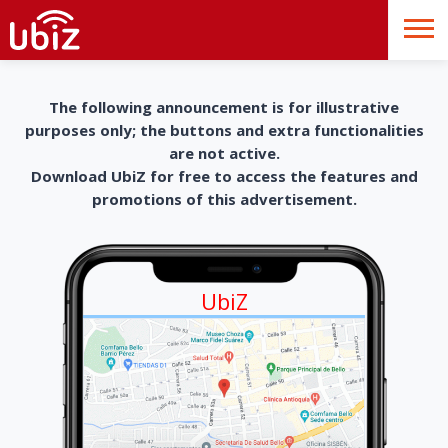
The following announcement is for illustrative
purposes only; the buttons and extra functionalities
are not active.
Download UbiZ for free to access the features and
promotions of this advertisement.
UbiZ