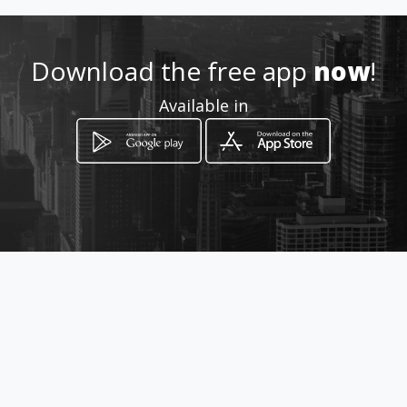
ditaslechonas
Location
-
Download the free app
now
!
Available in
How to get
Calle 50 # 52-77
Bello, Antioquia