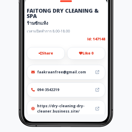
FAITONG DRY CLEANING &
SPA
ร้านซักแห้ง
เวลาเเปิดทำการ 8.00-18.00
Id: 147148
Share
Like 0
faakraanfree@gmail.com
094-3542219
https://dry-cleaning-dry-
cleaner.business.site/
Location
-