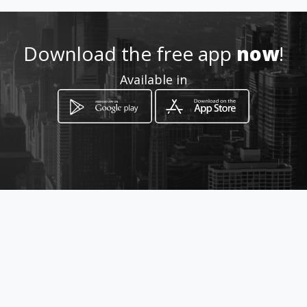
Download the free app
now
!
Available in
How to get
188/18 ม.7 ต.ไชยสถาน อ.สารภี
Saraphi, Chiang Mai