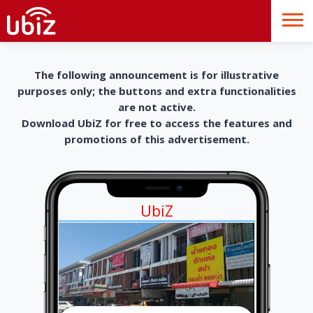
The following announcement is for illustrative
purposes only; the buttons and extra functionalities
are not active.
Download UbiZ for free to access the features and
promotions of this advertisement.
UbiZ