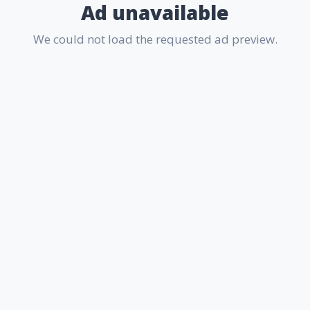
Ad unavailable
We could not load the requested ad preview.