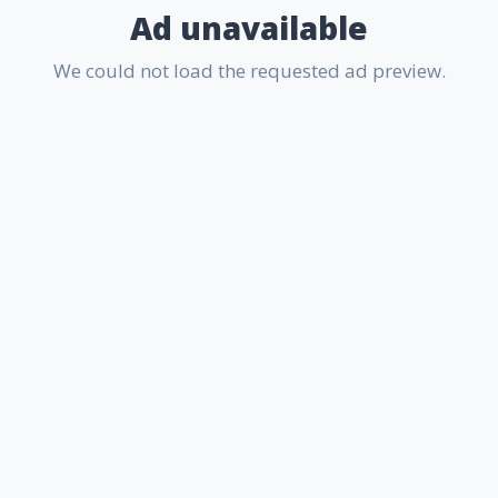
Ad unavailable
We could not load the requested ad preview.