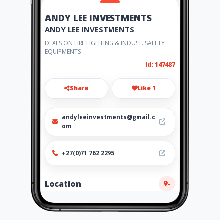
ANDY LEE INVESTMENTS
ANDY LEE INVESTMENTS
DEALS ON FIRE FIGHTING & INDUST. SAFETY
EQUIPMENTS
Id: 147487
Share
Like 1
andyleeinvestments@gmail.c
om
+27(0)71 762 2295
Location
-