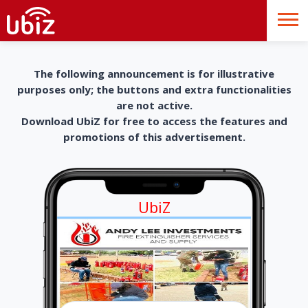
The following announcement is for illustrative
purposes only; the buttons and extra functionalities
are not active.
Download UbiZ for free to access the features and
promotions of this advertisement.
UbiZ