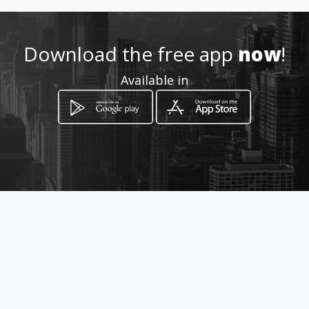
Download the free app
now
!
Available in
How to get
206 VON WILLICH RD, CLUBVIEW.
CENTURION
Centurion, Gauteng