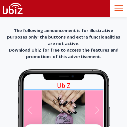
The following announcement is for illustrative
purposes only; the buttons and extra functionalities
are not active.
Download UbiZ for free to access the features and
promotions of this advertisement.
UbiZ