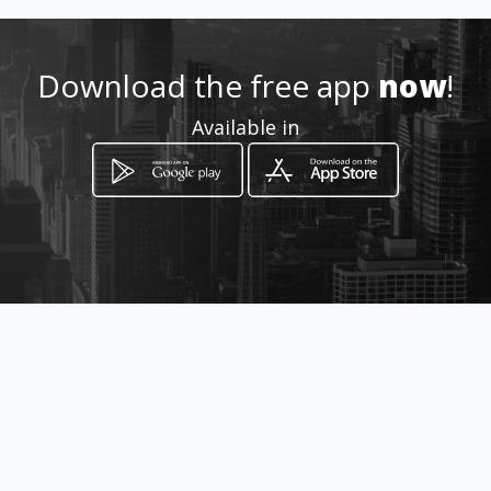
https://walink.co/1363cb
Download the free app
now
!
Location
-
Available in
How to get
MZ 1 CS 3 departamento
Pereira, Risaralda