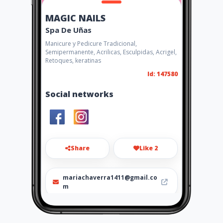
MAGIC NAILS
Spa De Uñas
Manicure y Pedicure Tradicional,
Semipermanente, Acrilicas, Esculpidas, Acrigel,
Retoques, keratinas
Id: 147580
Social networks
Share
Like 2
mariachaverra1411@gmail.co
m
301 2215655