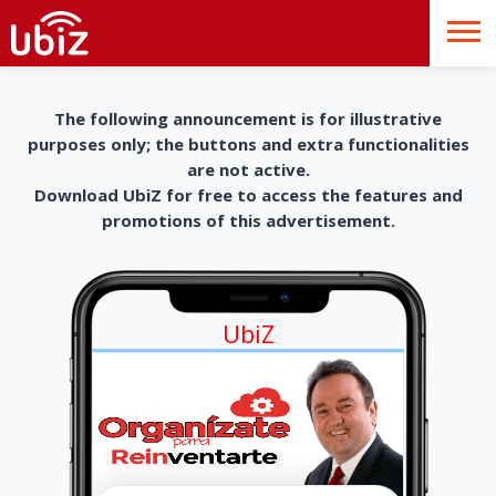
The following announcement is for illustrative
purposes only; the buttons and extra functionalities
are not active.
Download UbiZ for free to access the features and
promotions of this advertisement.
UbiZ