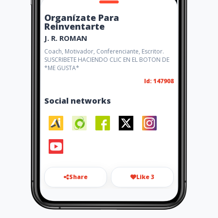
Organízate Para
Reinventarte
J. R. ROMAN
Coach, Motivador, Conferenciante, Escritor.
SUSCRIBETE HACIENDO CLIC EN EL BOTON DE
*ME GUSTA*
Id: 147908
Social networks
Share
Like 3
infomotivando@gmail.com